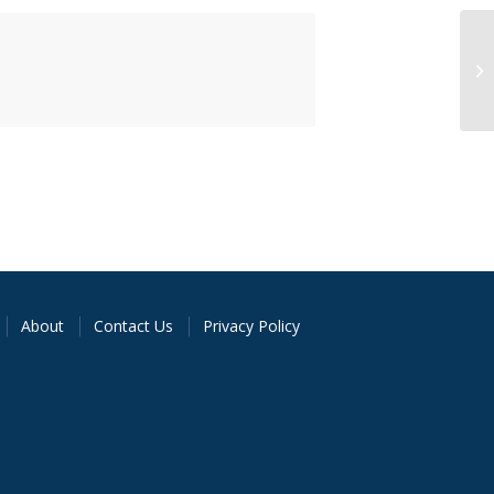
About
Contact Us
Privacy Policy