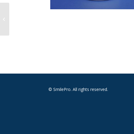
Mask Face Tie On Soft
Surgical Pleated White
© SmilePro. All rights reserved.