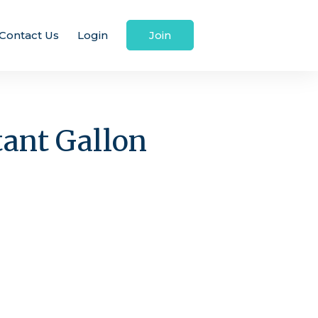
Contact Us
Login
Join
tant Gallon