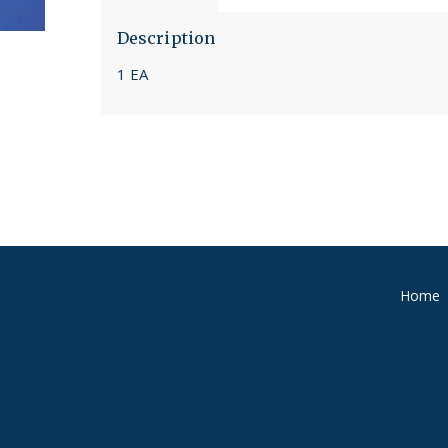
Description
1 EA
Home