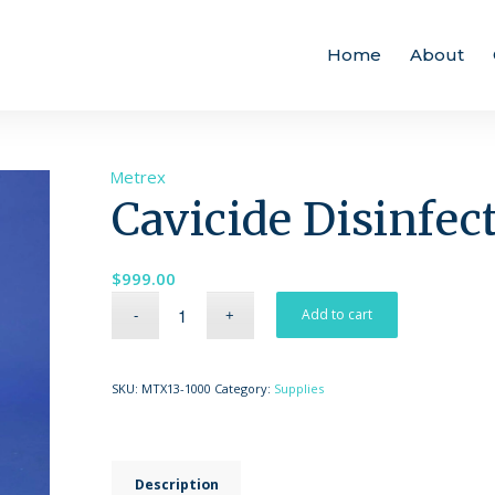
Home
About
Brand:
Metrex
Cavicide Disinfec
$
999.00
Add to cart
SKU:
MTX13-1000
Category:
Supplies
Description