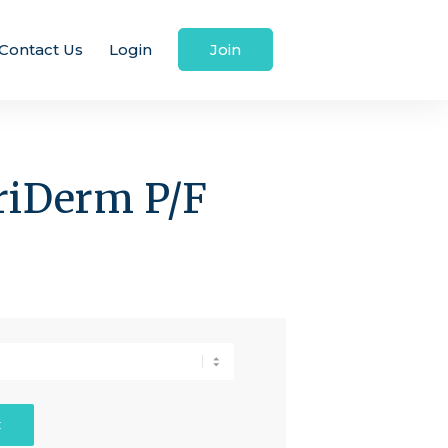
Contact Us
Login
Join
triDerm P/F
t