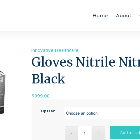
Home
About
Brand:
Innovative Healthcare
Gloves Nitrile Ni
Black
$
999.00
Option
Add to car