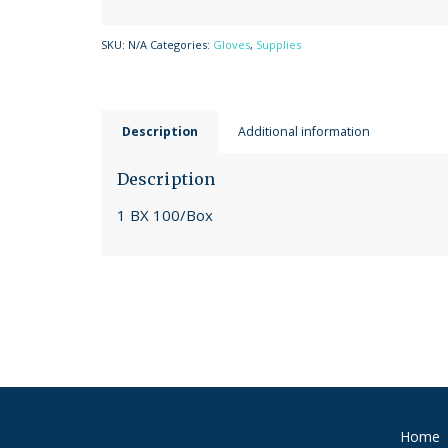
SKU:
N/A
Categories:
Gloves
,
Supplies
Description
Additional information
Description
1 BX 100/Box
Home