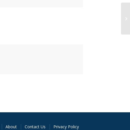
About
Contact Us
Privacy Policy