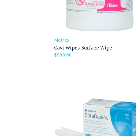
Metrex
Cavi Wipes Surface Wipe
$
999.00