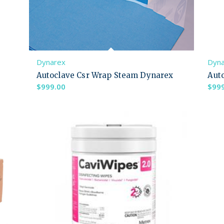
Dynarex
Dyn
Autoclave Csr Wrap Steam Dynarex
Aut
$
999.00
$
99