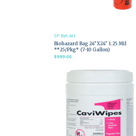
SP Bel-Art
Biohazard Bag 24″X24″ 1.25 Mil
**25/Pkg* (7-10 Gallon)
$
999.00