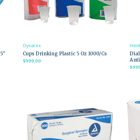
Dynarex
Henk
.5″
Cups Drinking Plastic 5 Oz 1000/Cs
Dia
Anti
$
999.00
$
99