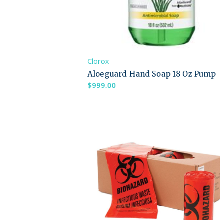
Clorox
Aloeguard Hand Soap 18 Oz Pump
$
999.00