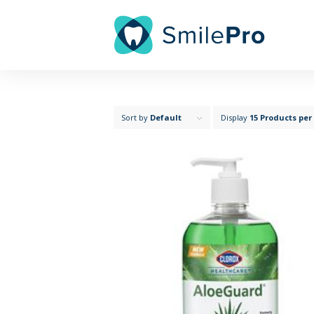
Sort by
Default
Display
15 Products per