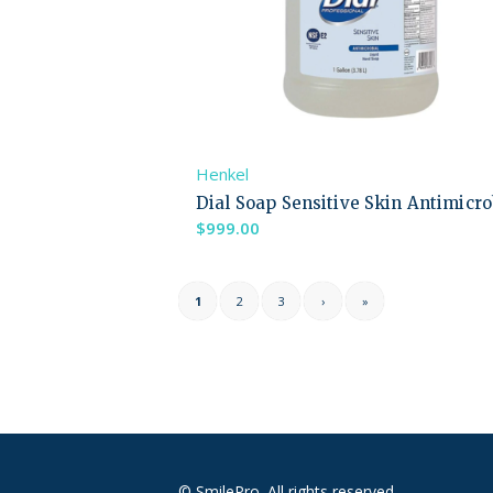
Henkel
Dial Soap Sensitive Skin Antimicro
$
999.00
1
2
3
›
»
© SmilePro. All rights reserved.