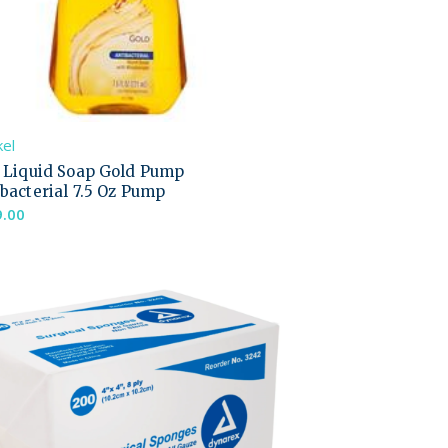
el
l Liquid Soap Gold Pump
bacterial 7.5 Oz Pump
9.00