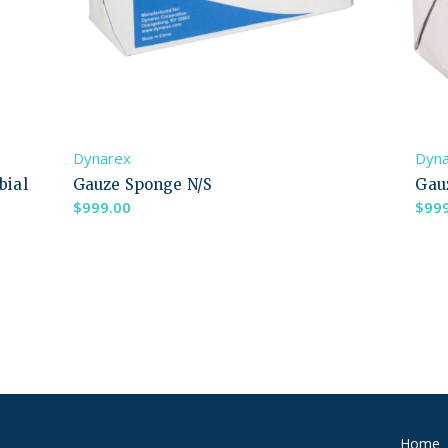
Dynarex
Dyn
bial
Gauze Sponge N/S
Gau
$
999.00
$
99
Home