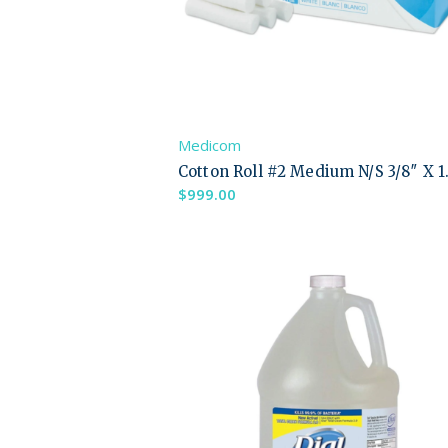
Medicom
Cotton Roll #2 Medium N/S 3/8″ X 1
$
999.00