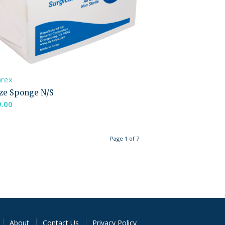
arex
ze Sponge N/S
9.00
Page 1 of 7
About
Contact Us
Privacy Policy