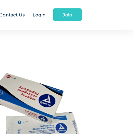
Contact Us
Login
Join