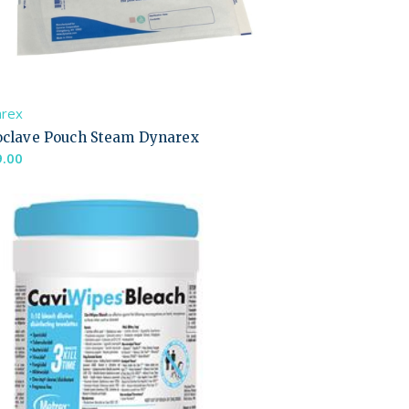
arex
oclave Pouch Steam Dynarex
9.00