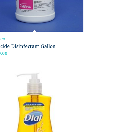
rex
cide Disinfectant Gallon
9.00