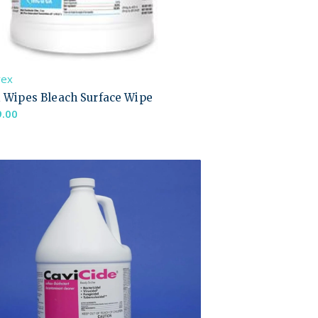
rex
i Wipes Bleach Surface Wipe
9.00