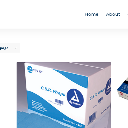
Home
About
 page