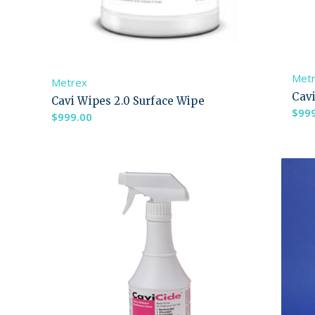
Met
Metrex
Cav
Cavi Wipes 2.0 Surface Wipe
$
99
$
999.00