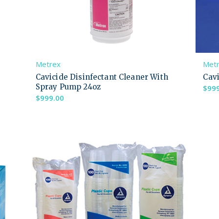
Metrex
Met
Cavicide Disinfectant Cleaner With
Cavi
Spray Pump 24oz
$
99
$
999.00